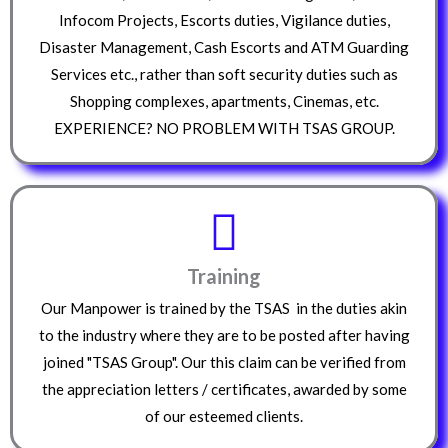
Infocom Projects, Escorts duties, Vigilance duties,
Disaster Management, Cash Escorts and ATM Guarding
Services etc., rather than soft security duties such as
Shopping complexes, apartments, Cinemas, etc.
EXPERIENCE? NO PROBLEM WITH TSAS GROUP.
Training
Our Manpower is trained by the TSAS in the duties akin
to the industry where they are to be posted after having
joined "TSAS Group". Our this claim can be verified from
the appreciation letters / certificates, awarded by some
of our esteemed clients.