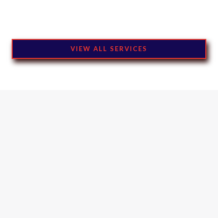
VIEW ALL SERVICES