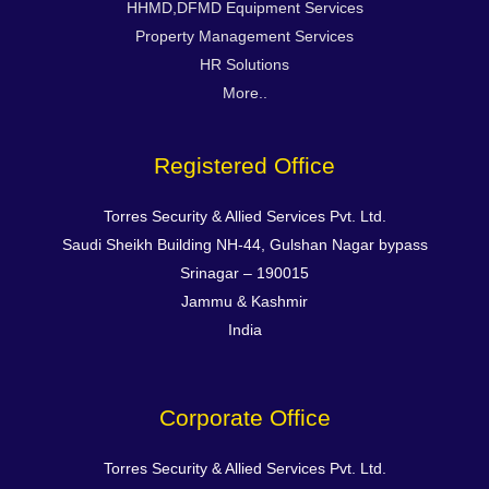
HHMD,DFMD Equipment Services
Property Management Services
HR Solutions
More..
Registered Office
Torres Security & Allied Services Pvt. Ltd.
Saudi Sheikh Building NH-44, Gulshan Nagar bypass
Srinagar – 190015
Jammu & Kashmir
India
Corporate Office
Torres Security & Allied Services Pvt. Ltd.