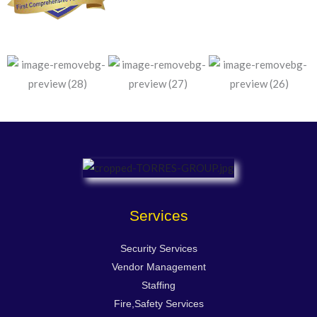
Services
Security Services
Vendor Management
Staffing
Fire,Safety Services