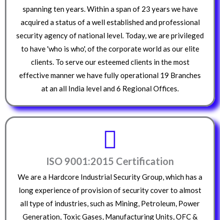
spanning ten years. Within a span of 23 years we have
acquired a status of a well established and professional
security agency of national level. Today, we are privileged
to have 'who is who', of the corporate world as our elite
clients. To serve our esteemed clients in the most
effective manner we have fully operational 19 Branches
at an all India level and 6 Regional Offices.
ISO 9001:2015 Certification
We are a Hardcore Industrial Security Group, which has a
long experience of provision of security cover to almost
all type of industries, such as Mining, Petroleum, Power
Generation, Toxic Gases, Manufacturing Units, OFC &