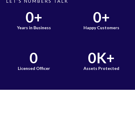
LET’S NUMBERS TALK
0
+
0
+
Years in Business
Happy Customers
0
0
K+
Licensed Officer
Assets Protected