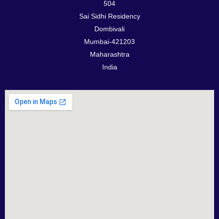
504
Sai Sidhi Residency
Dombivali
Mumbai-421203
Maharashtra
India