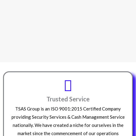
Trusted Service
TSAS Group is an ISO 9001:2015 Certified Company
providing Security Services & Cash Management Service
nationally. We have created a niche for ourselves in the
market since the commencement of our operations